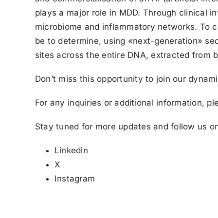
plays a major role in MDD. Through clinical i
microbiome and inflammatory networks. To cha
be to determine, using «next-generation» seq
sites across the entire DNA, extracted from b
Don’t miss this opportunity to join our dynam
For any inquiries or additional information, p
Stay tuned for more updates and follow us on
Linkedin
X
Instagram