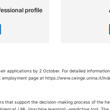
essional profile
eir applications by 2 October. For detailed information
GE employment page at
https://www.ceinge.unina.it/in
ers that support the decision-making process of the h
elligence) / ML (machine learning) -predictive tool. Th