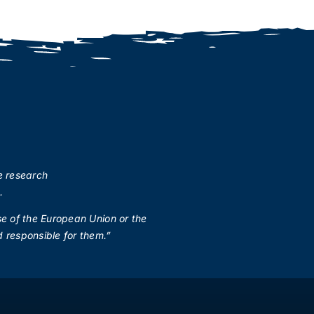
e research
.
se of the European Union or the
 responsible for them.”