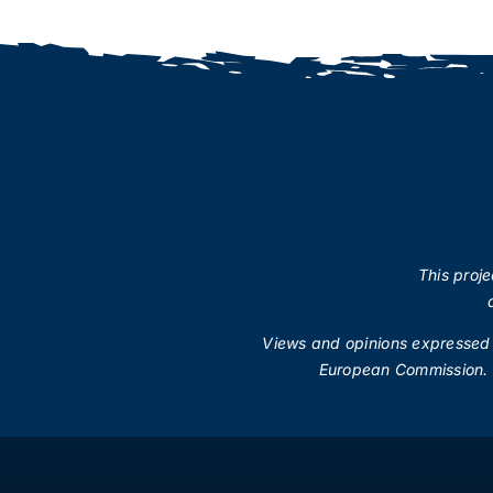
This proj
Views and opinions expressed a
European Commission.