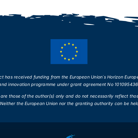
ect has received funding from the European Union´s Horizon Europ
and innovation programme under grant agreement No 101095436
re those of the author(s) only and do not necessarily reflect tho
Neither the European Union nor the granting authority can be held