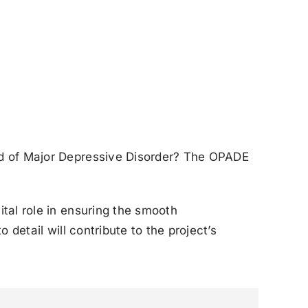
ld of Major Depressive Disorder? The OPADE
ital role in ensuring the smooth
detail will contribute to the project’s