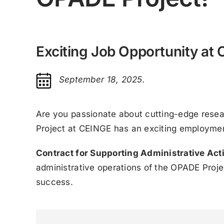
Exciting Job Opportunity at
September 18, 2025.
Are you passionate about cutting-edge resea
Project at CEINGE has an exciting employment
Contract for Supporting Administrative Acti
administrative operations of the OPADE Project
success.