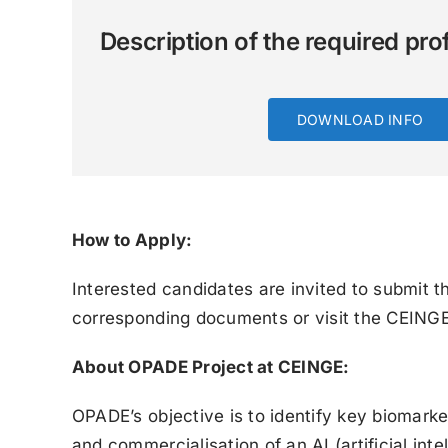
Description of the required prof
DOWNLOAD INFO
How to Apply:
Interested candidates are invited to submit th
corresponding documents or visit the CEIN
About OPADE Project at CEINGE:
OPADE’s objective is to identify key biomark
and commercialisation of an AI (artificial int