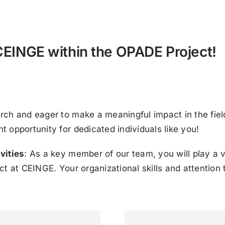
 CEINGE within the OPADE Project!
rch and eager to make a meaningful impact in the fie
 opportunity for dedicated individuals like you!
vities
: As a key member of our team, you will play a v
 at CEINGE. Your organizational skills and attention to 