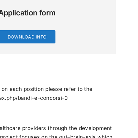
Application form
DOWNLOAD INFO
 on each position please refer to the
dex.php/bandi-e-concorsi-0
ealthcare providers through the development
e project focuses on the gut–brain-axis which