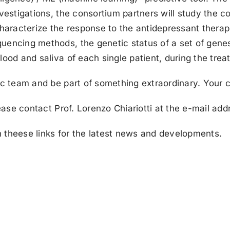
nvestigations, the consortium partners will study the 
racterize the response to the antidepressant therapi
uencing methods, the genetic status of a set of genes 
lood and saliva of each single patient, during the trea
ic team and be part of something extraordinary. Your c
lease contact Prof. Lorenzo Chiariotti at the e-mail add
 theese links for the latest news and developments.