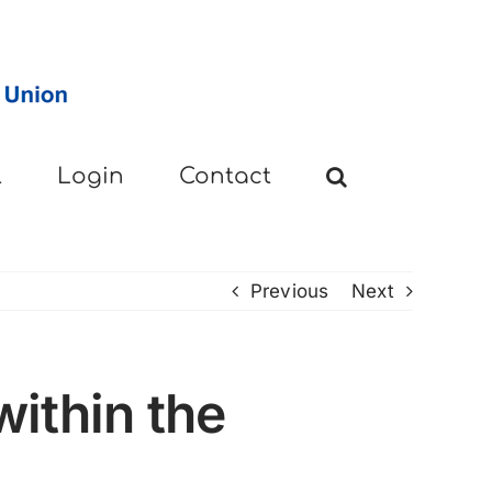
l
Login
Contact
Previous
Next
ithin the