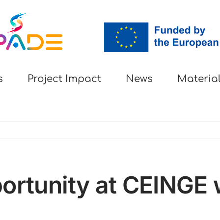
s
Project Impact
News
Materia
ortunity at CEINGE w