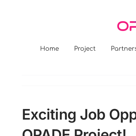
Skip
to
content
Home
Project
Partner
Exciting Job Opp
OPADE Project!