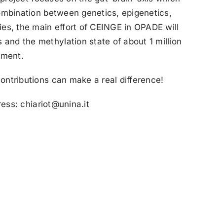
combination between genetics, epigenetics,
es, the main effort of CEINGE in OPADE will
and the methylation state of about 1 million
tment.
ontributions can make a real difference!
ress: chiariot@unina.it