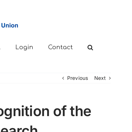
l
Login
Contact
Previous
Next
gnition of the
search