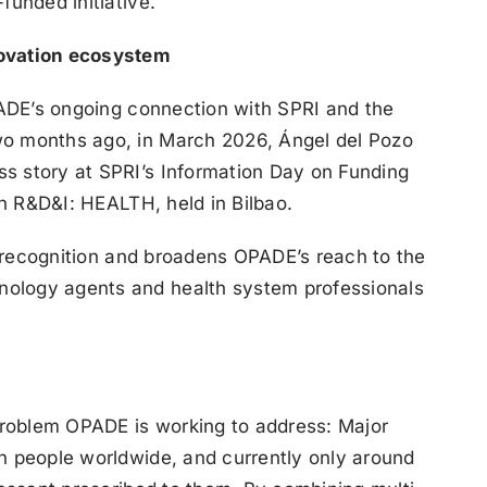
funded initiative.
novation ecosystem
OPADE’s ongoing connection with SPRI and the
wo months ago, in March 2026, Ángel del Pozo
s story at SPRI’s Information Day on Funding
in R&D&I: HEALTH, held in Bilbao.
at recognition and broadens OPADE’s reach to the
ology agents and health system professionals
 problem OPADE is working to address: Major
n people worldwide, and currently only around