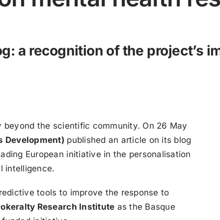
g: a recognition of the project’s 
ty beyond the scientific community. On 26 May
s Development)
published an article on its blog
ading European initiative in the personalisation
 intelligence.
edictive tools to improve the response to
iokeralty Research Institute
as the Basque