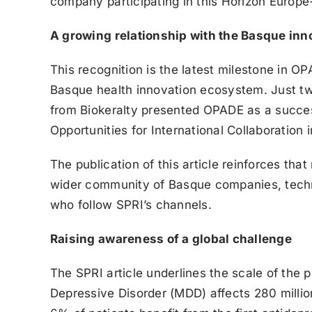
company participating in this Horizon Europe-
A growing relationship with the Basque in
This recognition is the latest milestone in 
Basque health innovation ecosystem. Just t
from Biokeralty presented OPADE as a succes
Opportunities for International Collaboration 
The publication of this article reinforces th
wider community of Basque companies, techn
who follow SPRI’s channels.
Raising awareness of a global challenge
The SPRI article underlines the scale of the
Depressive Disorder (MDD) affects 280 millio