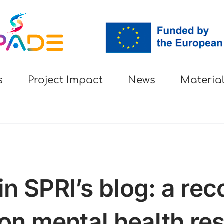
s
Project Impact
News
Materia
n SPRI’s blog: a reco
 on mental health re