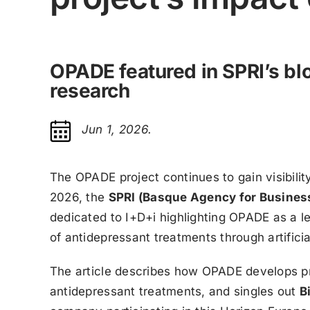
OPADE featured in SPRI’s blo
research
Jun 1, 2026.
The OPADE project continues to gain visibili
2026, the
SPRI (Basque Agency for Busines
dedicated to I+D+i highlighting OPADE as a le
of antidepressant treatments through artificial
The article describes how OPADE develops pr
antidepressant treatments, and singles out
B