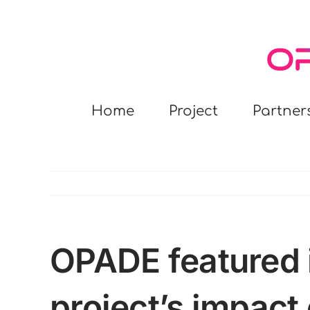
Skip
to
content
Home
Project
Partner
OPADE featured i
project’s impact