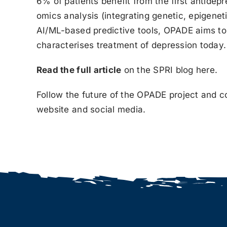
6% of patients benefit from the first antidep
omics analysis (integrating genetic, epigene
AI/ML-based predictive tools, OPADE aims to e
characterises treatment of depression today.
Read the full article
on the SPRI blog
here
.
Follow the future of the OPADE project and c
website and social media.