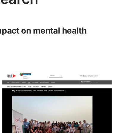
impact on mental health