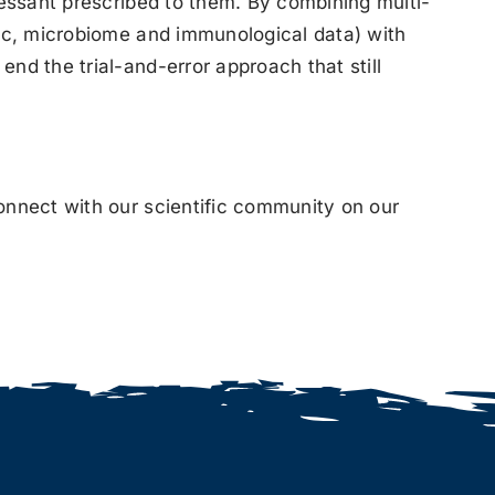
ressant prescribed to them. By combining multi-
tic, microbiome and immunological data) with
nd the trial-and-error approach that still
onnect with our scientific community on our