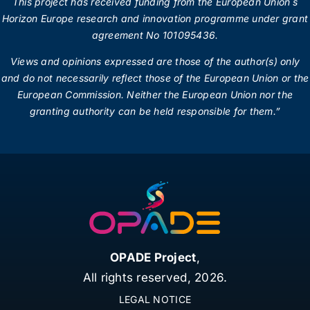
This project has received funding from the European Union´s
Horizon Europe research and innovation programme under grant
agreement No 101095436.
Views and opinions expressed are those of the author(s) only
and do not necessarily reflect those of the European Union or the
European Commission.
Neither the European Union nor the
granting authority can be held responsible for them.”
OPADE Project
,
All rights reserved,
2026.
LEGAL NOTICE