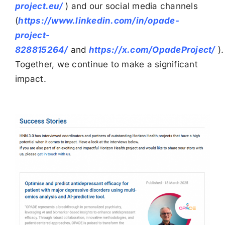
project.eu/
) and our social media channels
(
https://www.linkedin.com/in/opade-
project-
828815264/
and
https://x.com/OpadeProject/
).
Together, we continue to make a significant
impact.