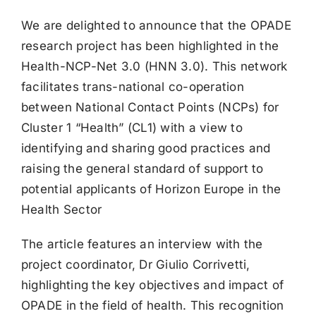
We are delighted to announce that the OPADE
research project has been highlighted in the
Health-NCP-Net 3.0 (HNN 3.0). This network
facilitates trans-national co-operation
between National Contact Points (NCPs) for
Cluster 1 “Health” (CL1) with a view to
identifying and sharing good practices and
raising the general standard of support to
potential applicants of Horizon Europe in the
Health Sector
The article features an interview with the
project coordinator, Dr Giulio Corrivetti,
highlighting the key objectives and impact of
OPADE in the field of health. This recognition