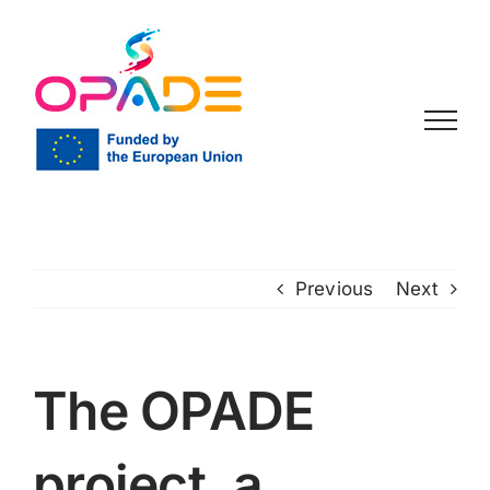
Skip
to
content
Previous
Next
The OPADE
project, a