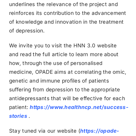
underlines the relevance of the project and
reinforces its contribution to the advancement
of knowledge and innovation in the treatment
of depression.
We invite you to visit the HNN 3.0 website
and read the full article to learn more about
how, through the use of personalised
medicine, OPADE aims at correlating the omic,
genetic and immune profiles of patients
suffering from depression to the appropriate
antidepressants that will be effective for each
patient:
https://www.healthncp.net/success-
stories
.
Stay tuned via our website (
https://opade-