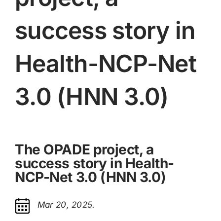
success story in
Health-NCP-Net
3.0 (HNN 3.0)
The OPADE project, a
success story in Health-
NCP-Net 3.0 (HNN 3.0)
Mar 20, 2025.